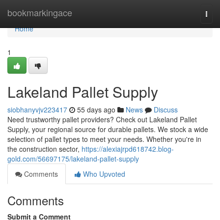
Home
bookmarkingace
Togg
navi
Home
1
Lakeland Pallet Supply
siobhanyvjv223417
55 days ago
News
Discuss
Need trustworthy pallet providers? Check out Lakeland Pallet
Supply, your regional source for durable pallets. We stock a wide
selection of pallet types to meet your needs. Whether you're in
the construction sector,
https://alexiajrpd618742.blog-
gold.com/56697175/lakeland-pallet-supply
Comments
Who Upvoted
Comments
Submit a Comment