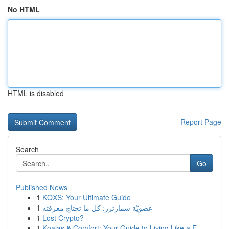
No HTML
HTML is disabled
Report Page
Search
Go
Published News
1
KQXS: Your Ultimate Guide
1
عضويّة سمارترز: كل ما تحتاج معرفته
1
Lost Crypto?
1
Koalas & Comfort: Your Guide to Living Like a E...