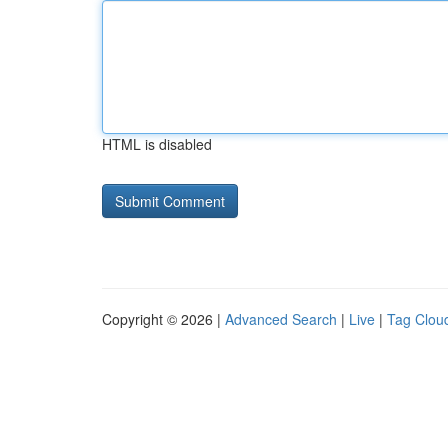
HTML is disabled
Copyright © 2026 |
Advanced Search
|
Live
|
Tag Clou