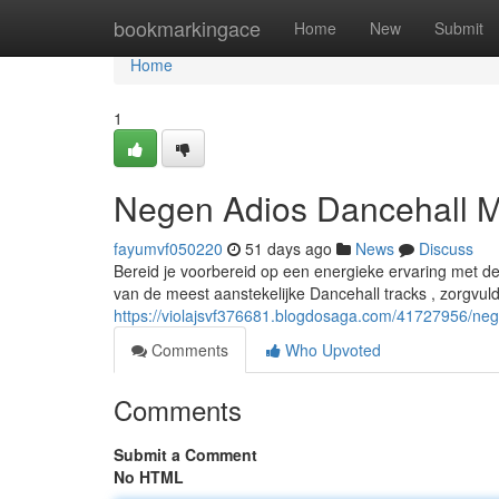
Home
bookmarkingace
Home
New
Submit
Home
1
Negen Adios Dancehall M
fayumvf050220
51 days ago
News
Discuss
Bereid je voorbereid op een energieke ervaring met d
van de meest aanstekelijke Dancehall tracks , zorgvu
https://violajsvf376681.blogdosaga.com/41727956/neg
Comments
Who Upvoted
Comments
Submit a Comment
No HTML