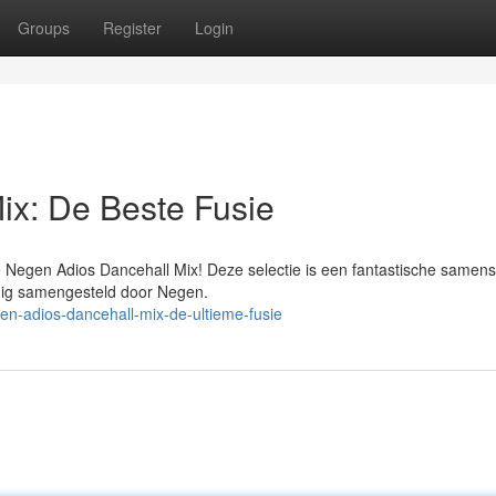
Groups
Register
Login
ix: De Beste Fusie
e Negen Adios Dancehall Mix! Deze selectie is een fantastische samen
ldig samengesteld door Negen.
en-adios-dancehall-mix-de-ultieme-fusie