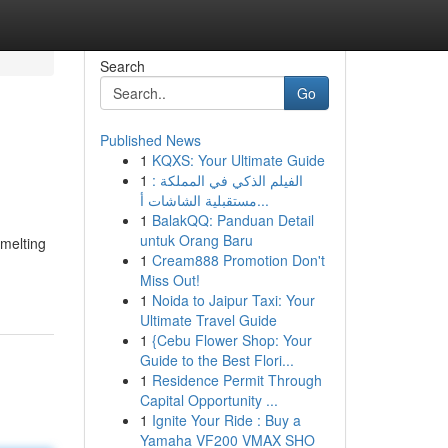
Search
Go
Published News
1
KQXS: Your Ultimate Guide
1
الفيلم الذكي في المملكة :
مستقبلية الشاشات أ...
1
BalakQQ: Panduan Detail
untuk Orang Baru
smelting
1
Cream888 Promotion Don't
Miss Out!
1
Noida to Jaipur Taxi: Your
Ultimate Travel Guide
1
{Cebu Flower Shop: Your
Guide to the Best Flori...
1
Residence Permit Through
Capital Opportunity ...
1
Ignite Your Ride : Buy a
Yamaha VF200 VMAX SHO