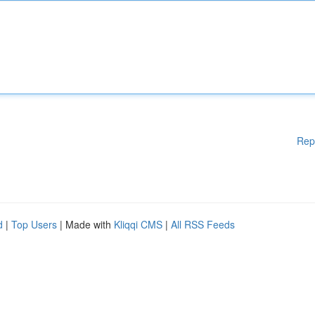
Rep
d
|
Top Users
| Made with
Kliqqi CMS
|
All RSS Feeds