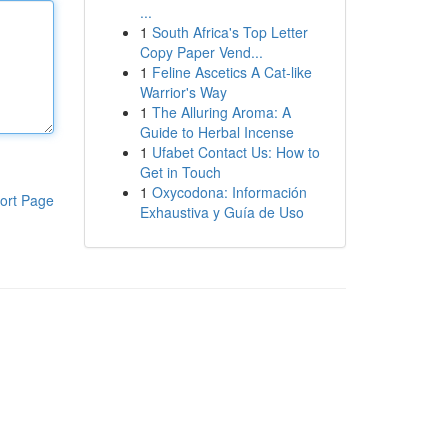
...
1
South Africa's Top Letter
Copy Paper Vend...
1
Feline Ascetics A Cat-like
Warrior's Way
1
The Alluring Aroma: A
Guide to Herbal Incense
1
Ufabet Contact Us: How to
Get in Touch
1
Oxycodona: Información
ort Page
Exhaustiva y Guía de Uso