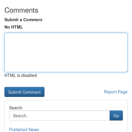
Comments
Submit a Comment
No HTML
HTML is disabled
Report Page
Search
Go
Published News