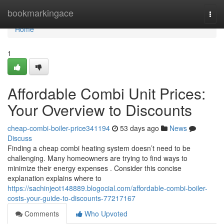
Home
bookmarkingace
Togg
navi
Home
1
Affordable Combi Unit Prices:
Your Overview to Discounts
cheap-combi-boiler-price341194
53 days ago
News
Discuss
Finding a cheap combi heating system doesn’t need to be
challenging. Many homeowners are trying to find ways to
minimize their energy expenses . Consider this concise
explanation explains where to
https://sachinjeot148889.blogocial.com/affordable-combi-boiler-
costs-your-guide-to-discounts-77217167
Comments
Who Upvoted