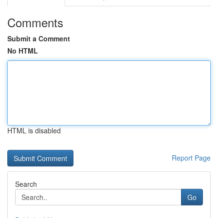
Comments
Submit a Comment
No HTML
HTML is disabled
Report Page
Search
Go