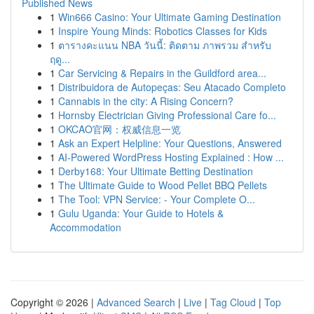
Published News
1
Win666 Casino: Your Ultimate Gaming Destination
1
Inspire Young Minds: Robotics Classes for Kids
1
ตารางคะแนน NBA วันนี้: ติดตาม ภาพรวม สำหรับ
ฤดู...
1
Car Servicing & Repairs in the Guildford area...
1
Distribuidora de Autopeças: Seu Atacado Completo
1
Cannabis in the city: A Rising Concern?
1
Hornsby Electrician Giving Professional Care fo...
1
OKCAO官网：权威信息一览
1
Ask an Expert Helpline: Your Questions, Answered
1
AI-Powered WordPress Hosting Explained : How ...
1
Derby168: Your Ultimate Betting Destination
1
The Ultimate Guide to Wood Pellet BBQ Pellets
1
The Tool: VPN Service: - Your Complete O...
1
Gulu Uganda: Your Guide to Hotels &
Accommodation
Copyright © 2026 |
Advanced Search
|
Live
|
Tag Cloud
|
Top