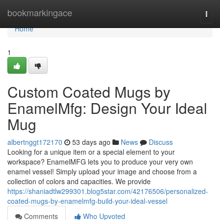
Home
bookmarkingace
Togg
navi
Home
1
Custom Coated Mugs by
EnamelMfg: Design Your Ideal
Mug
albertnggt172170
53 days ago
News
Discuss
Looking for a unique item or a special element to your
workspace? EnamelMFG lets you to produce your very own
enamel vessel! Simply upload your image and choose from a
collection of colors and capacities. We provide
https://shaniadtlw299301.blog5star.com/42176506/personalized-
coated-mugs-by-enamelmfg-build-your-ideal-vessel
Comments
Who Upvoted