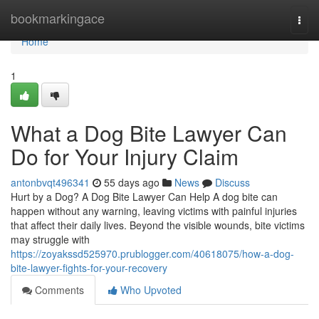
Home
bookmarkingace
Togg
navi
Home
1
What a Dog Bite Lawyer Can
Do for Your Injury Claim
antonbvqt496341
55 days ago
News
Discuss
Hurt by a Dog? A Dog Bite Lawyer Can Help A dog bite can
happen without any warning, leaving victims with painful injuries
that affect their daily lives. Beyond the visible wounds, bite victims
may struggle with
https://zoyakssd525970.prublogger.com/40618075/how-a-dog-
bite-lawyer-fights-for-your-recovery
Comments
Who Upvoted