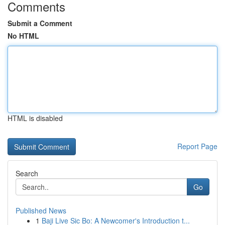
Comments
Submit a Comment
No HTML
HTML is disabled
Report Page
Search
Go
Published News
1
Baji Live Sic Bo: A Newcomer's Introduction t...