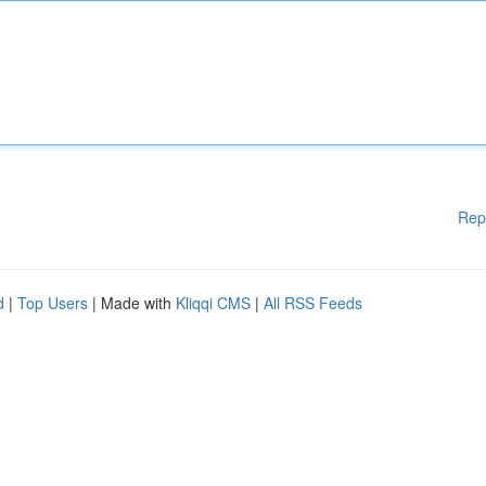
Rep
d
|
Top Users
| Made with
Kliqqi CMS
|
All RSS Feeds