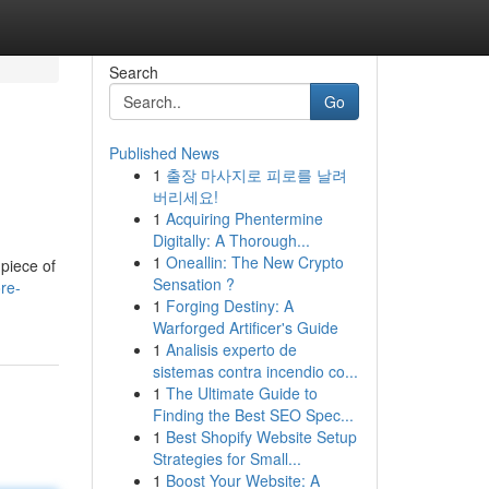
Search
Go
Published News
1
출장 마사지로 피로를 날려
버리세요!
1
Acquiring Phentermine
Digitally: A Thorough...
1
Oneallin: The New Crypto
piece of
Sensation ?
re-
1
Forging Destiny: A
Warforged Artificer's Guide
1
Analisis experto de
sistemas contra incendio co...
1
The Ultimate Guide to
Finding the Best SEO Spec...
1
Best Shopify Website Setup
Strategies for Small...
1
Boost Your Website: A