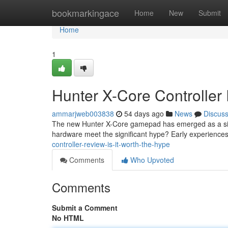
Home
bookmarkingace
Home
New
Submit
Home
1
Hunter X-Core Controller 
ammarjweb003838
54 days ago
News
Discus
The new Hunter X-Core gamepad has emerged as a signi
hardware meet the significant hype? Early experiences
controller-review-is-it-worth-the-hype
Comments
Who Upvoted
Comments
Submit a Comment
No HTML