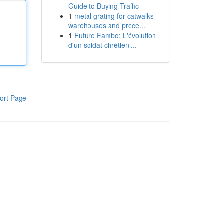
Guide to Buying Traffic
1
metal grating for catwalks
warehouses and proce...
1
Future Fambo: L'évolution
d'un soldat chrétien ...
ort Page