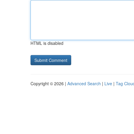
HTML is disabled
Copyright © 2026 |
Advanced Search
|
Live
|
Tag Clou