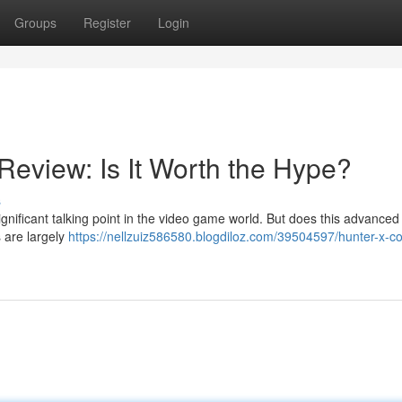
Groups
Register
Login
Review: Is It Worth the Hype?
s
ficant talking point in the video game world. But does this advanced 
 are largely
https://nellzuiz586580.blogdiloz.com/39504597/hunter-x-co