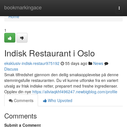
Home
bookmarkingace
Togg
navi
Home
1
Indisk Restaurant i Oslo
eksklusiv-indisk-restaur975192
55 days ago
News
Discuss
Smak tilfredshet gjennom den deilig smaksopplevelse på denne
stemningsfulle restauranten. Du vil kunne utforske fra en variert
utvalg av frisk indiske retter, preparert med freshe ingredienser.
Opplev din nye
https://aliviaqkhf496247.newbigblog.com/profile
Comments
Who Upvoted
Comments
Submit a Comment