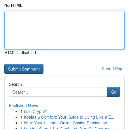
No HTML
HTML is disabled
Report Page
Search
Go
Published News
1
Lost Crypto?
1
Koalas & Comfort: Your Guide to Living Like a E...
1
88m: Your Ultimate Online Casino Destination
1
London Airport Taxi Cost and Drop Off Charges a...