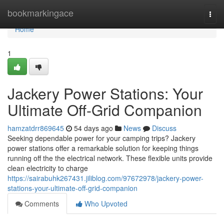
Home
bookmarkingace
Togg
navi
Home
1
Jackery Power Stations: Your
Ultimate Off-Grid Companion
hamzatdrr869645
54 days ago
News
Discuss
Seeking dependable power for your camping trips? Jackery
power stations offer a remarkable solution for keeping things
running off the the electrical network. These flexible units provide
clean electricity to charge
https://sairabuhk267431.jiliblog.com/97672978/jackery-power-
stations-your-ultimate-off-grid-companion
Comments
Who Upvoted