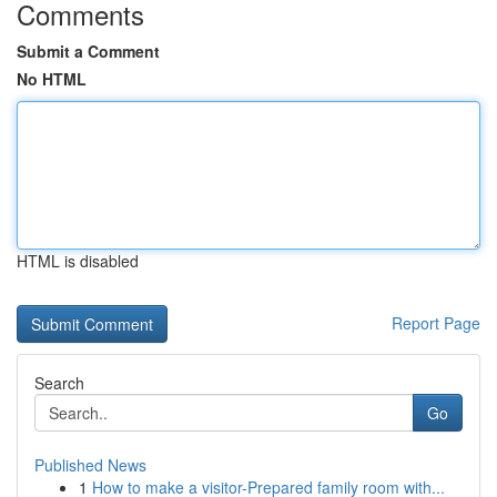
Comments
Submit a Comment
No HTML
HTML is disabled
Report Page
Search
Go
Published News
1
How to make a visitor-Prepared family room with...