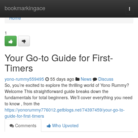
Home
bookmarkingace
Togg
navi
Home
1
Your Go-to Guide for First-
Timers
yono-rummy559495
55 days ago
News
Discuss
So, you’re excited to explore the thrilling world of Yono Rummy?
Welcome This straightforward guide breaks down the
fundamentals for total beginners. We’ll cover everything you need
to know , from the
https://yonorummy776012.getblogs.net/74397459/your-go-to-
guide-for-first-timers
Comments
Who Upvoted