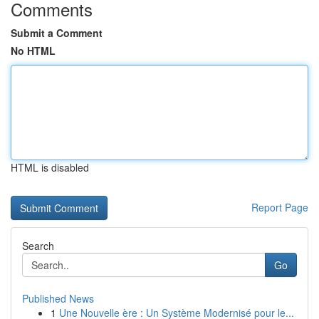
Comments
Submit a Comment
No HTML
HTML is disabled
Report Page
Search
Go
Published News
1
Une Nouvelle ère : Un Système Modernisé pour le...