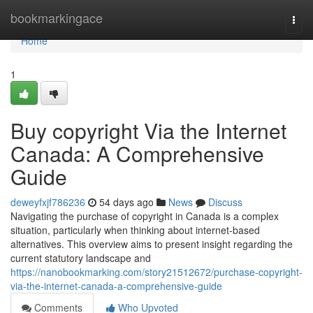
Home
bookmarkingace
Togg
navi
Home
1
Buy copyright Via the Internet
Canada: A Comprehensive
Guide
deweyfxjf786236
54 days ago
News
Discuss
Navigating the purchase of copyright in Canada is a complex
situation, particularly when thinking about internet-based
alternatives. This overview aims to present insight regarding the
current statutory landscape and
https://nanobookmarking.com/story21512672/purchase-copyright-
via-the-internet-canada-a-comprehensive-guide
Comments
Who Upvoted