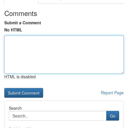
Comments
Submit a Comment
No HTML
HTML is disabled
Report Page
Search
Go