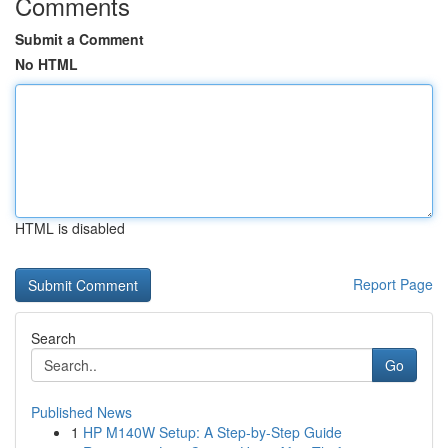
Comments
Submit a Comment
No HTML
HTML is disabled
Report Page
Search
Go
Published News
1
HP M140W Setup: A Step-by-Step Guide