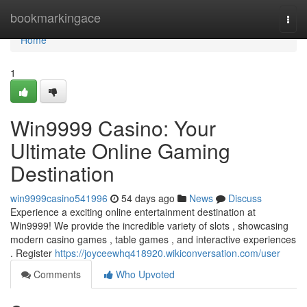
Home
bookmarkingace
Togg
navi
Home
1
Win9999 Casino: Your
Ultimate Online Gaming
Destination
win9999casino541996
54 days ago
News
Discuss
Experience a exciting online entertainment destination at
Win9999! We provide the incredible variety of slots , showcasing
modern casino games , table games , and interactive experiences
. Register
https://joyceewhq418920.wikiconversation.com/user
Comments
Who Upvoted