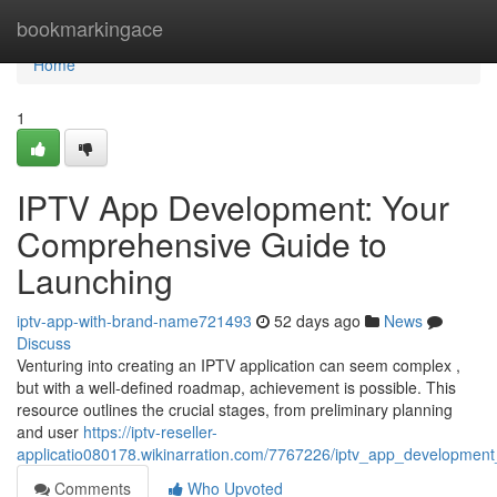
Home
bookmarkingace
Home
1
IPTV App Development: Your
Comprehensive Guide to
Launching
iptv-app-with-brand-name721493
52 days ago
News
Discuss
Venturing into creating an IPTV application can seem complex ,
but with a well-defined roadmap, achievement is possible. This
resource outlines the crucial stages, from preliminary planning
and user
https://iptv-reseller-
applicatio080178.wikinarration.com/7767226/iptv_app_developmen
Comments
Who Upvoted