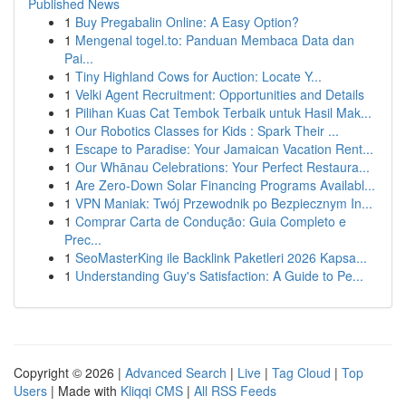
Published News
1
Buy Pregabalin Online: A Easy Option?
1
Mengenal togel.to: Panduan Membaca Data dan
Pai...
1
Tiny Highland Cows for Auction: Locate Y...
1
Velki Agent Recruitment: Opportunities and Details
1
Pilihan Kuas Cat Tembok Terbaik untuk Hasil Mak...
1
Our Robotics Classes for Kids : Spark Their ...
1
Escape to Paradise: Your Jamaican Vacation Rent...
1
Our Whānau Celebrations: Your Perfect Restaura...
1
Are Zero-Down Solar Financing Programs Availabl...
1
VPN Maniak: Twój Przewodnik po Bezpiecznym In...
1
Comprar Carta de Condução: Guia Completo e
Prec...
1
SeoMasterKing ile Backlink Paketleri 2026 Kapsa...
1
Understanding Guy's Satisfaction: A Guide to Pe...
Copyright © 2026 |
Advanced Search
|
Live
|
Tag Cloud
|
Top
Users
| Made with
Kliqqi CMS
|
All RSS Feeds