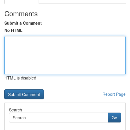
Comments
Submit a Comment
No HTML
HTML is disabled
Report Page
Search
Go