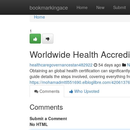
Home
bookmarkingace
Home
New
Submit
Home
1
Worldwide Health Accred
healthcaregovernancestan482922
54 days ago
N
Obtaining an global health certification can significan
guide details the steps involved, covering everything fr
https://mohamadmttl551690.elbloglibre.com/42061376/
Comments
Who Upvoted
Comments
Submit a Comment
No HTML