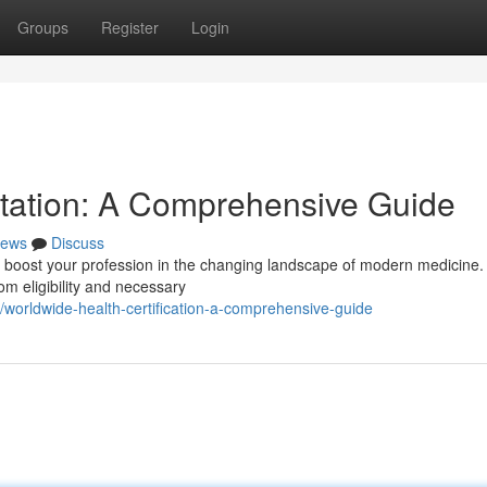
Groups
Register
Login
itation: A Comprehensive Guide
ews
Discuss
tly boost your profession in the changing landscape of modern medicine.
om eligibility and necessary
worldwide-health-certification-a-comprehensive-guide