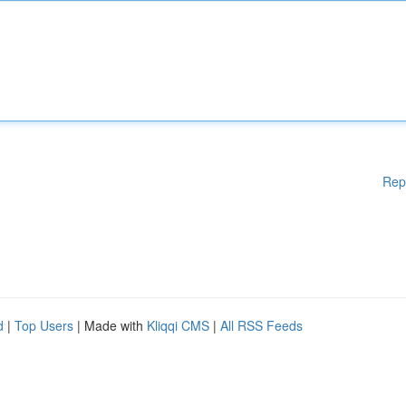
Rep
d
|
Top Users
| Made with
Kliqqi CMS
|
All RSS Feeds