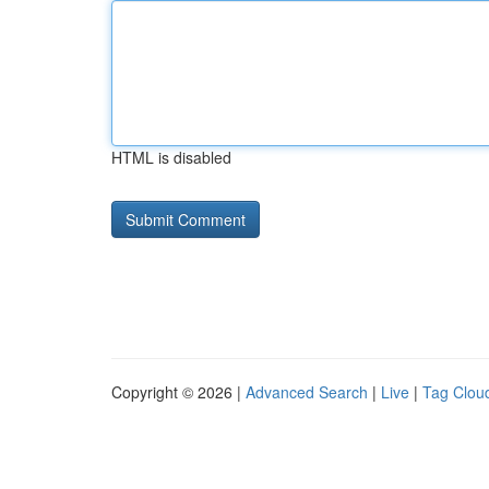
HTML is disabled
Copyright © 2026 |
Advanced Search
|
Live
|
Tag Clou