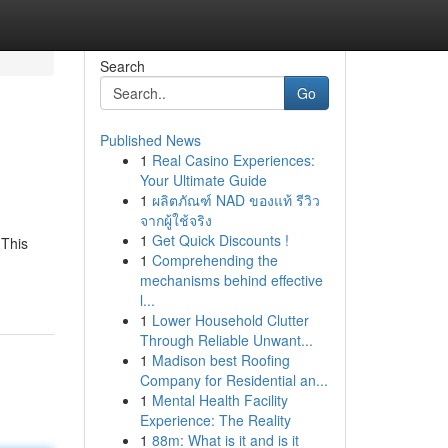
Search
Go
Published News
1
Real Casino Experiences:
Your Ultimate Guide
1
ผลิตภัณฑ์ NAD ของแท้ รีวิว
จากผู้ใช้จริง
1
Get Quick Discounts !
 This
1
Comprehending the
mechanisms behind effective
l...
1
Lower Household Clutter
Through Reliable Unwant...
1
Madison best Roofing
Company for Residential an...
1
Mental Health Facility
Experience: The Reality
1
88m: What is it and is it