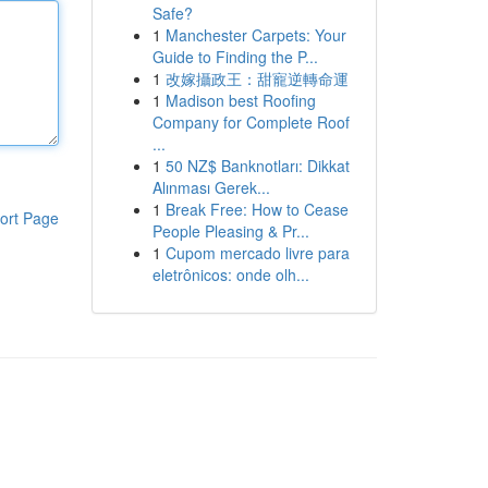
Safe?
1
Manchester Carpets: Your
Guide to Finding the P...
1
改嫁攝政王：甜寵逆轉命運
1
Madison best Roofing
Company for Complete Roof
...
1
50 NZ$ Banknotları: Dikkat
Alınması Gerek...
1
Break Free: How to Cease
ort Page
People Pleasing & Pr...
1
Cupom mercado livre para
eletrônicos: onde olh...