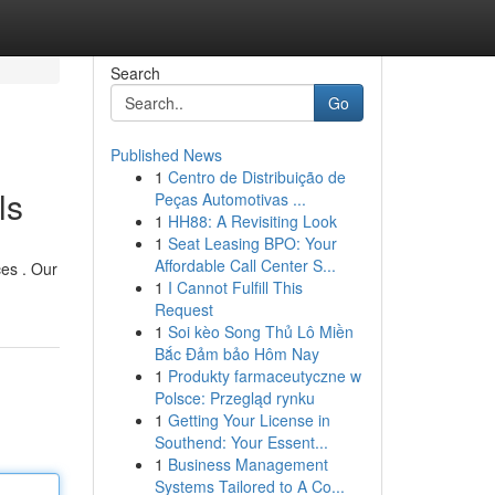
Search
Go
Published News
1
Centro de Distribuição de
ls
Peças Automotivas ...
1
HH88: A Revisiting Look
1
Seat Leasing BPO: Your
Affordable Call Center S...
ces . Our
1
I Cannot Fulfill This
Request
1
Soi kèo Song Thủ Lô Miền
Bắc Đảm bảo Hôm Nay
1
Produkty farmaceutyczne w
Polsce: Przegląd rynku
1
Getting Your License in
Southend: Your Essent...
1
Business Management
Systems Tailored to A Co...