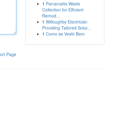
1
Parramatta Waste
Collection for Efficient
Remod...
1
Willoughby Electrician
Providing Tailored Solut...
1
Como se Vestir Bem
ort Page