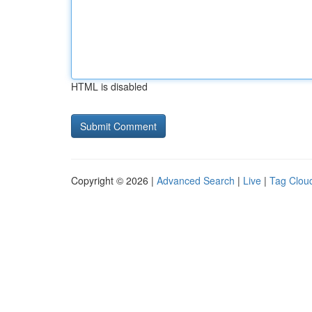
HTML is disabled
Copyright © 2026 |
Advanced Search
|
Live
|
Tag Clou