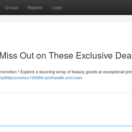
Groups
Register
Login
Miss Out on These Exclusive Dea
promotion ! Explore a stunning array of beauty goods at exceptional pri
//ysl99promotion195989.iamthewiki.com/user