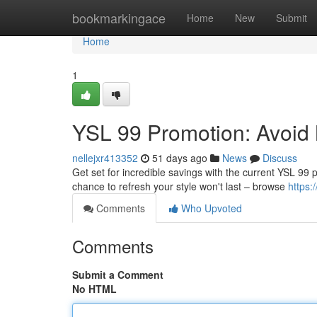
Home
bookmarkingace
Home
New
Submit
Home
1
YSL 99 Promotion: Avoid 
nellejxr413352
51 days ago
News
Discuss
Get set for incredible savings with the current YSL 99 
chance to refresh your style won't last – browse
https:
Comments
Who Upvoted
Comments
Submit a Comment
No HTML