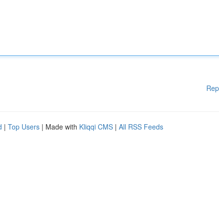
Rep
d
|
Top Users
| Made with
Kliqqi CMS
|
All RSS Feeds