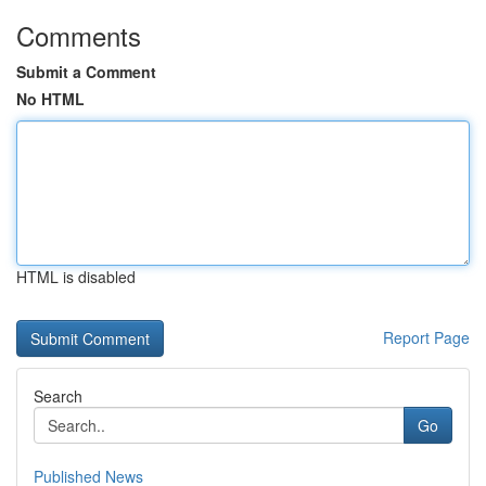
Comments
Submit a Comment
No HTML
HTML is disabled
Report Page
Search
Go
Published News