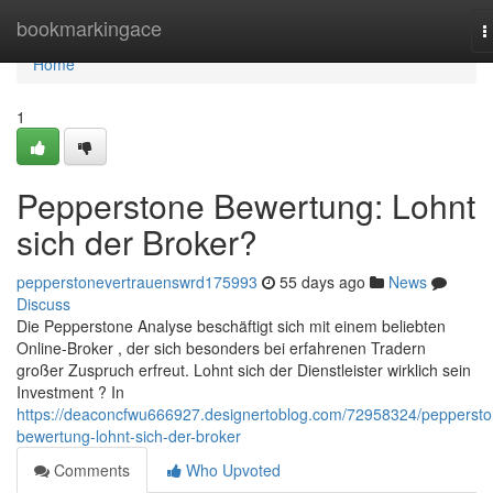
Home
bookmarkingace
T
n
Home
1
Pepperstone Bewertung: Lohnt
sich der Broker?
pepperstonevertrauenswrd175993
55 days ago
News
Discuss
Die Pepperstone Analyse beschäftigt sich mit einem beliebten
Online-Broker , der sich besonders bei erfahrenen Tradern
großer Zuspruch erfreut. Lohnt sich der Dienstleister wirklich sein
Investment ? In
https://deaconcfwu666927.designertoblog.com/72958324/peppersto
bewertung-lohnt-sich-der-broker
Comments
Who Upvoted