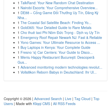
1
TalkRand: Your New Random Chat Destination
1
Nairobi Escorts: Your Comprehensive Overview...
1
DE88 – Cổng Game Đổi Thưởng Uy Tín, Đăng Ký
Nha...
1
The Coastal Sol Satellite Beach: Finding Yo...
1
Gold365: Your Detailed Guide to Rare Metals
1
Cho thuê taxi Phi Nôm Đức Trọng - Dịch vụ Uy Tín
1
Emergency Roof Repair Newark NJ: Fast & Reliable
1
Yono Games: Your Ultimate Resource to Access ...
1
Buy Laptops in Kenya: Your Complete Guide
1
Fresno 's} Car Centers: Your Guide to Disco...
1
Meniu Happy Restaurant București: Descoperă
Gus...
1
Advanced monitoring modern technologies revolut...
1
Vollsilikon Reborn Babys in Deutschland: Ihr Ul...
Copyright © 2026 |
Advanced Search
|
Live
|
Tag Cloud
|
Top
Users
| Made with
Kliqqi CMS
|
All RSS Feeds