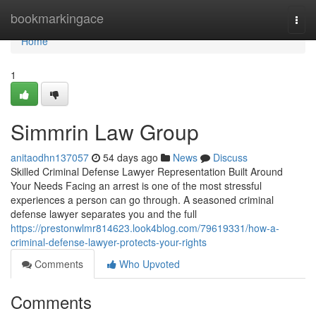
Home
bookmarkingace
Togg
navi
Home
1
Simmrin Law Group
anitaodhn137057
54 days ago
News
Discuss
Skilled Criminal Defense Lawyer Representation Built Around
Your Needs Facing an arrest is one of the most stressful
experiences a person can go through. A seasoned criminal
defense lawyer separates you and the full
https://prestonwlmr814623.look4blog.com/79619331/how-a-
criminal-defense-lawyer-protects-your-rights
Comments
Who Upvoted
Comments