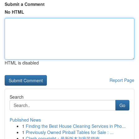
Submit a Comment
No HTML
HTML is disabled
Report Page
Search
Go
Published News
1
Finding the Best House Cleaning Services in Pho...
1
Previously Owned Pinball Tables for Sale : ...
1
Clash copyright：最新版本与安装指南