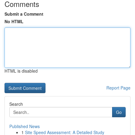
Comments
Submit a Comment
No HTML
HTML is disabled
Report Page
Search
Go
Published News
1
Site Speed Assessment: A Detailed Study