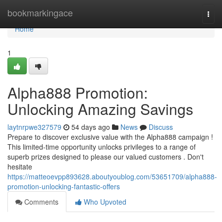
Home
bookmarkingace
Togg
navi
Home
1
Alpha888 Promotion:
Unlocking Amazing Savings
laytnrpwe327579
54 days ago
News
Discuss
Prepare to discover exclusive value with the Alpha888 campaign !
This limited-time opportunity unlocks privileges to a range of
superb prizes designed to please our valued customers . Don't
hesitate
https://matteoevpp893628.aboutyoublog.com/53651709/alpha888-
promotion-unlocking-fantastic-offers
Comments
Who Upvoted