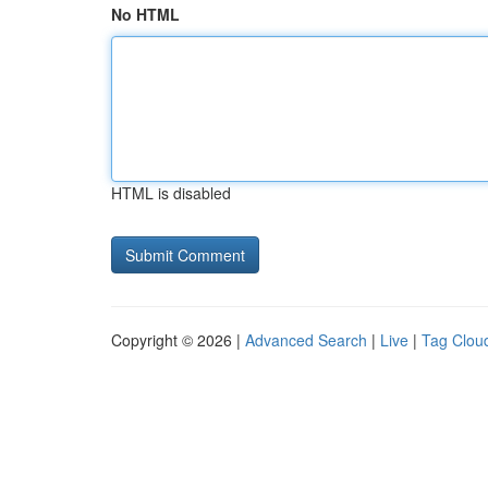
No HTML
HTML is disabled
Copyright © 2026 |
Advanced Search
|
Live
|
Tag Clou