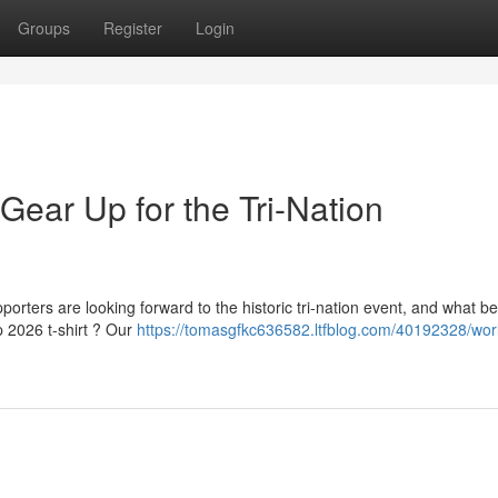
Groups
Register
Login
Gear Up for the Tri-Nation
ters are looking forward to the historic tri-nation event, and what be
 2026 t-shirt ? Our
https://tomasgfkc636582.ltfblog.com/40192328/wor