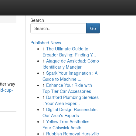
Search
Go
Published News
1
The Ultimate Guide to
Ereader Buying: Finding Y...
1
Ataque de Ansiedad: Cómo
Identificar y Manejar
1
Spark Your Imagination : A
Guide to Machine ...
tter way
1
Enhance Your Ride with
ld-cup-
Top-Tier Car Accessories
1
Dartford Plumbing Services
: Your Area Exper...
1
Digital Design Rossendale:
Our Area's Experts
1
Yellow Tree Aesthetics -
Your Chiswick Aesth...
1
Rubbish Removal Hurstville