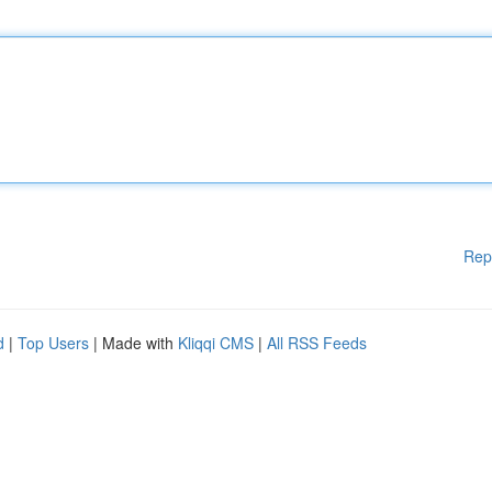
Rep
d
|
Top Users
| Made with
Kliqqi CMS
|
All RSS Feeds