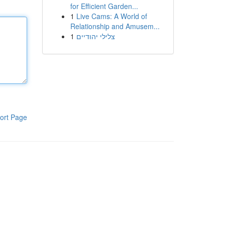
for Efficient Garden...
1
Live Cams: A World of
Relationship and Amusem...
1
צלילי יהודיים
ort Page