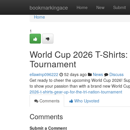
Home
bookmarkingace
Home
New
Submit
Home
1
World Cup 2026 T-Shirts: 
Tournament
ellawinp096222
52 days ago
News
Discuss
Get ready to cheer the upcoming World Cup 2026! Suppor
to show your passion than with a brand new World Cup
2026-t-shirts-gear-up-for-the-tri-nation-tournament
Comments
Who Upvoted
Comments
Submit a Comment