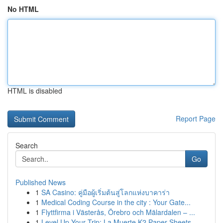
No HTML
HTML is disabled
Report Page
Search
Go
Published News
1
SA Casino: คู่มือผู้เริ่มต้นสู่โลกแห่งบาคาร่า
1
Medical Coding Course in the city : Your Gate...
1
Flyttfirma i Västerås, Örebro och Mälardalen – ...
1
Level Up Your Trip: La Muerte K2 Paper Sheets