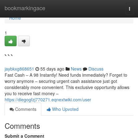
Home
bookmarkingace
Togg
navi
Home
1
```
jaybkxg868651
55 days ago
News
Discuss
Fast Cash – A 98 Instantly! Need funds immediately? Forget to
worry anymore – securing urgent cash assistance just got
considerably more convenient. This exclusive opportunity allows
you to receive fast money –
https://diegogfzj770271.eqnextwiki.com/user
Comments
Who Upvoted
Comments
Submit a Comment