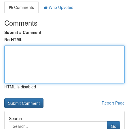
Comments
Who Upvoted
Comments
Submit a Comment
No HTML
HTML is disabled
Report Page
Search
Go