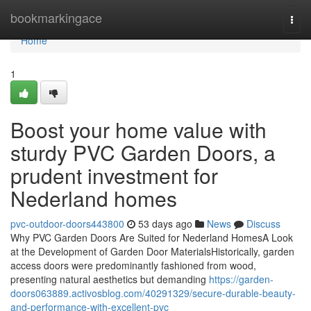
Home
bookmarkingace
Togg
navi
Home
1
Boost your home value with
sturdy PVC Garden Doors, a
prudent investment for
Nederland homes
pvc-outdoor-doors443800
53 days ago
News
Discuss
Why PVC Garden Doors Are Suited for Nederland HomesA Look
at the Development of Garden Door MaterialsHistorically, garden
access doors were predominantly fashioned from wood,
presenting natural aesthetics but demanding
https://garden-
doors063889.activosblog.com/40291329/secure-durable-beauty-
and-performance-with-excellent-pvc