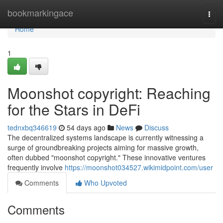
Home
bookmarkingace
Togg
navi
Home
1
Moonshot copyright: Reaching
for the Stars in DeFi
tednxbq346619
54 days ago
News
Discuss
The decentralized systems landscape is currently witnessing a
surge of groundbreaking projects aiming for massive growth,
often dubbed "moonshot copyright." These innovative ventures
frequently involve
https://moonshot034527.wikimidpoint.com/user
Comments
Who Upvoted
Comments