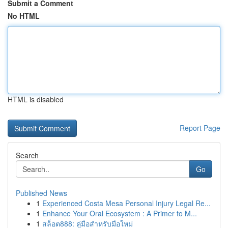
Submit a Comment
No HTML
HTML is disabled
Report Page
Search
Go
Published News
1
Experienced Costa Mesa Personal Injury Legal Re...
1
Enhance Your Oral Ecosystem : A Primer to M...
1
สล็อต888: คู่มือสำหรับมือใหม่