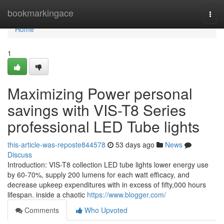
Home
bookmarkingace
Togg
navi
Home
1
Maximizing Power personal
savings with VIS-T8 Series
professional LED Tube lights
this-article-was-reposte844578
53 days ago
News
Discuss
Introduction: VIS-T8 collection LED tube lights lower energy use
by 60-70%, supply 200 lumens for each watt efficacy, and
decrease upkeep expenditures with in excess of fifty,000 hours
lifespan. inside a chaotic
https://www.blogger.com/
Comments
Who Upvoted