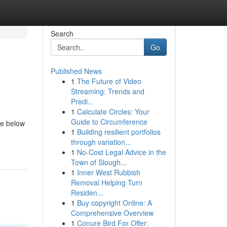
Search
Go
Published News
1
The Future of Video
Streaming: Trends and
Predi...
1
Calculate Circles: Your
Guide to Circumference
me below
1
Building resilient portfolios
through variation...
1
No-Cost Legal Advice in the
Town of Slough...
1
Inner West Rubbish
Removal Helping Turn
Residen...
1
Buy copyright Online: A
Comprehensive Overview
1
Conure Bird For Offer: