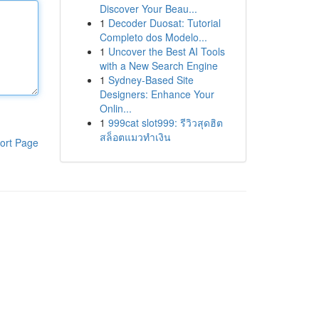
Discover Your Beau...
1
Decoder Duosat: Tutorial
Completo dos Modelo...
1
Uncover the Best AI Tools
with a New Search Engine
1
Sydney-Based Site
Designers: Enhance Your
Onlin...
1
999cat slot999: รีวิวสุดฮิต
สล็อตแมวทำเงิน
ort Page