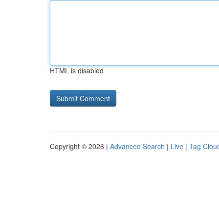
HTML is disabled
Copyright © 2026 |
Advanced Search
|
Live
|
Tag Clou