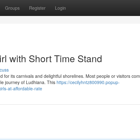
Groups
Register
Login
irl with Short Time Stand
cuss
 for its carnivals and delightful shorelines. Most people or visitors co
ble journey of Ludhiana. This
https://cecilyhntz800990.popup-
rls-at-affordable-rate