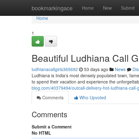
Home
bookmarkingace
Home
New
Submit
Home
1
Beautiful Ludhiana Call G
ludhianacallgirls365692
53 days ago
News
Dis
Ludhiana is India's most densely populated town, famed
to spend their vacation and experience the unforgetta
blog.com/40379494/outcall-delivery-hot-ludhiana-call-gi
Comments
Who Upvoted
Comments
Submit a Comment
No HTML