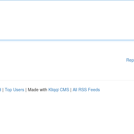
Rep
d
|
Top Users
| Made with
Kliqqi CMS
|
All RSS Feeds