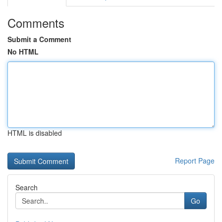
Comments
Submit a Comment
No HTML
HTML is disabled
Report Page
Search
Go