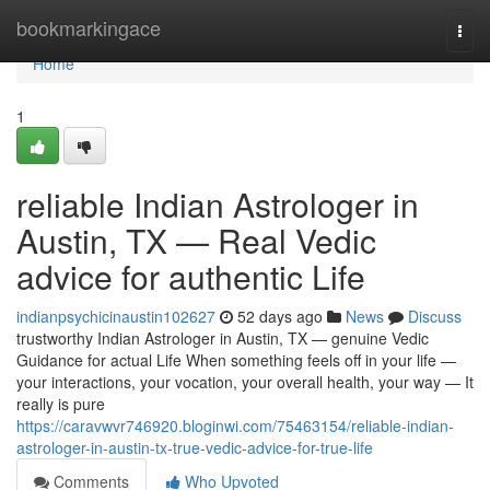
Home
bookmarkingace
Togg
navi
Home
1
reliable Indian Astrologer in
Austin, TX — Real Vedic
advice for authentic Life
indianpsychicinaustin102627
52 days ago
News
Discuss
trustworthy Indian Astrologer in Austin, TX — genuine Vedic
Guidance for actual Life When something feels off in your life —
your interactions, your vocation, your overall health, your way — It
really is pure
https://caravwvr746920.bloginwi.com/75463154/reliable-indian-
astrologer-in-austin-tx-true-vedic-advice-for-true-life
Comments
Who Upvoted