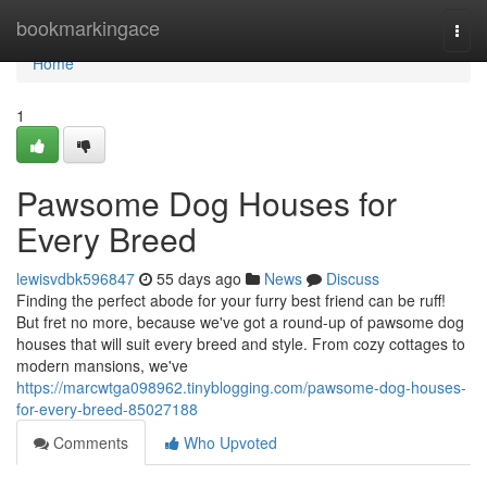
Home
bookmarkingace
Togg
navi
Home
1
Pawsome Dog Houses for
Every Breed
lewisvdbk596847
55 days ago
News
Discuss
Finding the perfect abode for your furry best friend can be ruff!
But fret no more, because we've got a round-up of pawsome dog
houses that will suit every breed and style. From cozy cottages to
modern mansions, we've
https://marcwtga098962.tinyblogging.com/pawsome-dog-houses-
for-every-breed-85027188
Comments
Who Upvoted