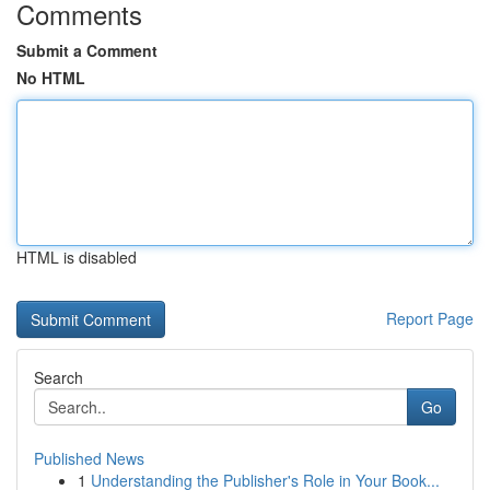
Comments
Submit a Comment
No HTML
HTML is disabled
Report Page
Search
Go
Published News
1
Understanding the Publisher's Role in Your Book...