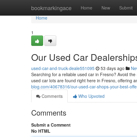
Home
bookmarkingace
Home
New
Submit
Home
1
Our Used Car Dealerships
used-car-and-truck-deale551095
53 days ago
Ne
Searching for a reliable used car in Fresno? Avoid the 
used car lots are found right here in Fresno, offering a
blog.com/40678316/our-used-car-shops-your-best-offe
Comments
Who Upvoted
Comments
Submit a Comment
No HTML