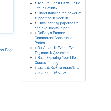
1
Acquire Finest Carts Online
: Your Definitiv...
1
Understanding the power of
supporting in modern...
1
Cmyk printing paperboard
and eva inserts in per...
1
DeBary's Premier
Commercial Construction
Profes...
1
Bu Güvenilir Evden Eve
ort Page
Taşımacılık Çözümleri
1
Bazi: Exploring Your Life's
Course Through ...
1
แพลตฟอร์มซื้อหวยออนไลน์
จองหวยง่าย ให้ น่าเช...