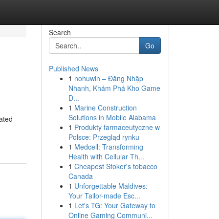
Search
Go
Published News
1
nohuwin – Đăng Nhập
Nhanh, Khám Phá Kho Game
Đ...
1
Marine Construction
Solutions in Mobile Alabama
rated
1
Produkty farmaceutyczne w
Polsce: Przegląd rynku
1
Medcell: Transforming
Health with Cellular Th...
1
Cheapest Stoker's tobacco
Canada
1
Unforgettable Maldives:
Your Tailor-made Esc...
1
Let's TG: Your Gateway to
Online Gaming Communi...