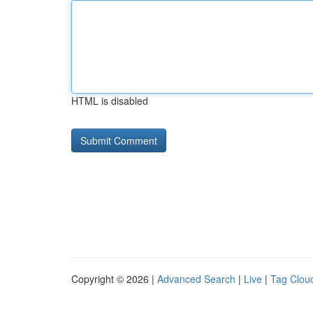
HTML is disabled
Copyright © 2026 |
Advanced Search
|
Live
|
Tag Clou