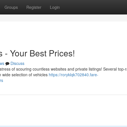
Groups
Register
Login
 - Your Best Prices!
ws
Discuss
stress of scouring countless websites and private listings! Several top-
n wide selection of vehicles
https://roryklqk702840.fare-
rs