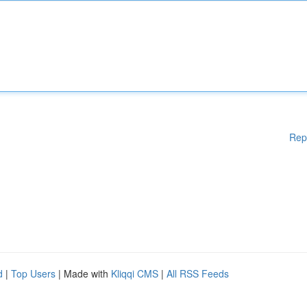
Rep
d
|
Top Users
| Made with
Kliqqi CMS
|
All RSS Feeds