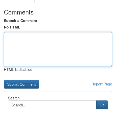
Comments
Submit a Comment
No HTML
HTML is disabled
Report Page
Search
Go