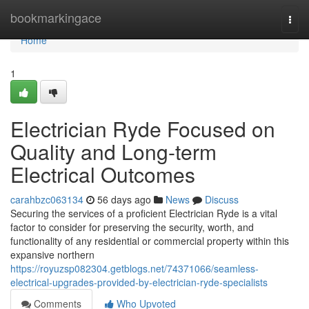
Home
bookmarkingace
Togg
navi
Home
1
Electrician Ryde Focused on
Quality and Long-term
Electrical Outcomes
carahbzc063134
56 days ago
News
Discuss
Securing the services of a proficient Electrician Ryde is a vital
factor to consider for preserving the security, worth, and
functionality of any residential or commercial property within this
expansive northern
https://royuzsp082304.getblogs.net/74371066/seamless-
electrical-upgrades-provided-by-electrician-ryde-specialists
Comments
Who Upvoted