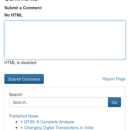
Submit a Comment
No HTML
HTML is disabled
Report Page
Search
Go
Published News
1
GT99: A Complete Analysis
1
Changing Digital Transactions in India