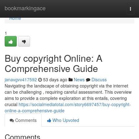
Home
bookmarkingace
Togg
navi
Home
1
Buy copyright Online: A
Comprehensive Guide
janavgvv417592
53 days ago
News
Discuss
Navigating the landscape of obtaining copyright via the internet
can be challenging , requiring careful assessment. This overview
aims to provide a complete exploration at this entails, covering
crucial
https://socialmediatotal.com/story6697457/buy-copyright-
online-a-comprehensive-guide
Comments
Who Upvoted
Comments