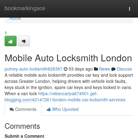
Home
bookmarkingace
Togg
navi
Home
1
Mobile Auto Locksmith London
putney-auto-locksmith828387
53 days ago
News
Discuss
A reliable mobile auto locksmith provides car key and lock support
across Greater London, helping drivers with vehicle lock faults,
keys stuck in the ignition, spare car keys and keys locked in vans.
When a van lock
https://rebeccarjva674501.get-
blogging.com/42147261/london-mobile-car-locksmith-services
Comments
Who Upvoted
Comments
Submit a Comment