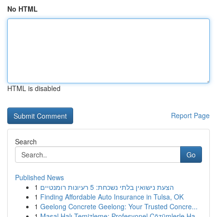
No HTML
HTML is disabled
Report Page
Search
Go
Published News
1
הצעת נישואין בלתי נשכחת: 5 רעיונות רומנטיים
1
Finding Affordable Auto Insurance in Tulsa, OK
1
Geelong Concrete Geelong: Your Trusted Concre...
1
Masal Halı Temizleme: Profesyonel Çözümlerle Ha...