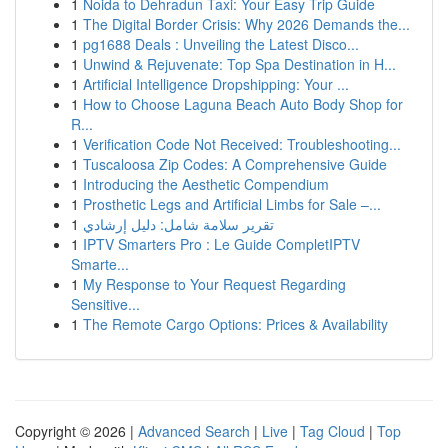
1
Noida to Dehradun Taxi: Your Easy Trip Guide
1
The Digital Border Crisis: Why 2026 Demands the...
1
pg1688 Deals : Unveiling the Latest Disco...
1
Unwind & Rejuvenate: Top Spa Destination in H...
1
Artificial Intelligence Dropshipping: Your ...
1
How to Choose Laguna Beach Auto Body Shop for
R...
1
Verification Code Not Received: Troubleshooting...
1
Tuscaloosa Zip Codes: A Comprehensive Guide
1
Introducing the Aesthetic Compendium
1
Prosthetic Legs and Artificial Limbs for Sale –...
1
تقرير سلامة شامل: دليل إرشادي
1
IPTV Smarters Pro : Le Guide CompletIPTV
Smarte...
1
My Response to Your Request Regarding
Sensitive...
1
The Remote Cargo Options: Prices & Availability
Copyright © 2026 |
Advanced Search
|
Live
|
Tag Cloud
|
Top