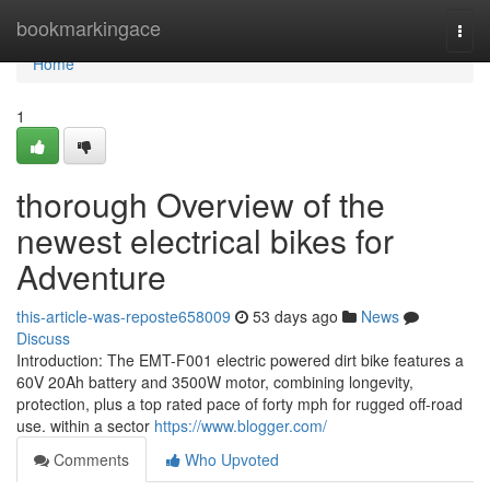
Home
bookmarkingace
Togg
navi
Home
1
thorough Overview of the
newest electrical bikes for
Adventure
this-article-was-reposte658009
53 days ago
News
Discuss
Introduction: The EMT-F001 electric powered dirt bike features a
60V 20Ah battery and 3500W motor, combining longevity,
protection, plus a top rated pace of forty mph for rugged off-road
use. within a sector
https://www.blogger.com/
Comments
Who Upvoted