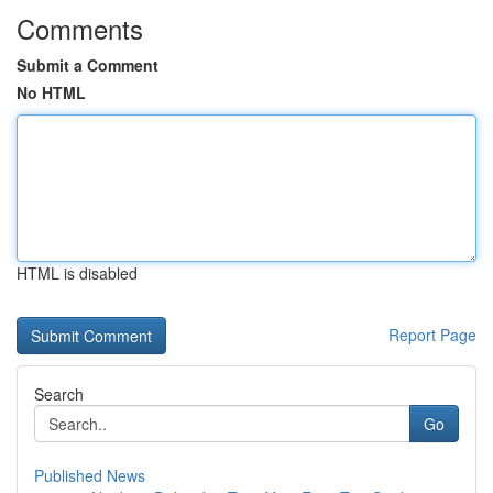
Comments
Submit a Comment
No HTML
HTML is disabled
Report Page
Search
Go
Published News