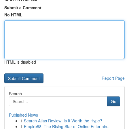
Submit a Comment
No HTML
HTML is disabled
Report Page
Search
Go
Published News
1
Search Atlas Review: Is It Worth the Hype?
1
Empire88: The Rising Star of Online Entertain...