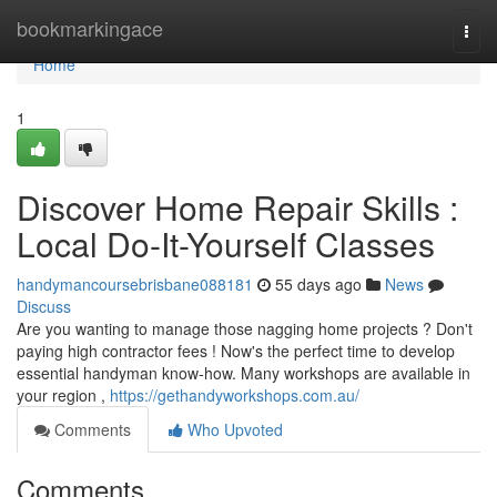
Home
bookmarkingace
Togg
navi
Home
1
Discover Home Repair Skills :
Local Do-It-Yourself Classes
handymancoursebrisbane088181
55 days ago
News
Discuss
Are you wanting to manage those nagging home projects ? Don't
paying high contractor fees ! Now's the perfect time to develop
essential handyman know-how. Many workshops are available in
your region ,
https://gethandyworkshops.com.au/
Comments
Who Upvoted
Comments