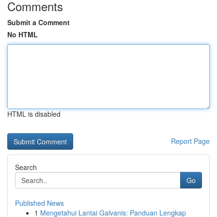
Comments
Submit a Comment
No HTML
HTML is disabled
Report Page
Search
Go
Published News
1
Mengetahui Lantai Galvanis: Panduan Lengkap