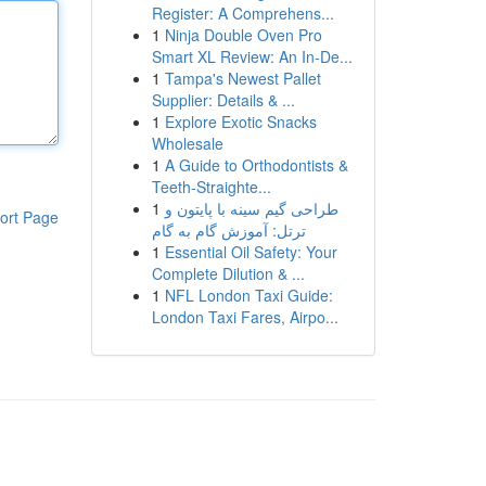
Register: A Comprehens...
1
Ninja Double Oven Pro
Smart XL Review: An In-De...
1
Tampa's Newest Pallet
Supplier: Details & ...
1
Explore Exotic Snacks
Wholesale
1
A Guide to Orthodontists &
Teeth-Straighte...
1
طراحی گیم سینه با پایتون و
ort Page
ترتل: آموزش گام به گام
1
Essential Oil Safety: Your
Complete Dilution & ...
1
NFL London Taxi Guide:
London Taxi Fares, Airpo...