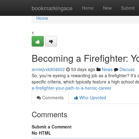
Home
bookmarkingace
Home
New
Submit
Home
1
Becoming a Firefighter: Y
anniejvxk904602
53 days ago
News
Discuss
So, you’re eyeing a rewarding job as a firefighter? It’s a 
specific criteria, which typically feature a high school 
a-firefighter-your-path-to-a-heroic-career
Comments
Who Upvoted
Comments
Submit a Comment
No HTML