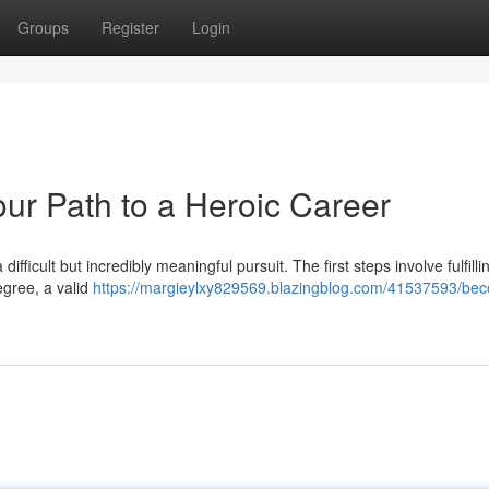
Groups
Register
Login
our Path to a Heroic Career
difficult but incredibly meaningful pursuit. The first steps involve fulfilli
degree, a valid
https://margieylxy829569.blazingblog.com/41537593/be