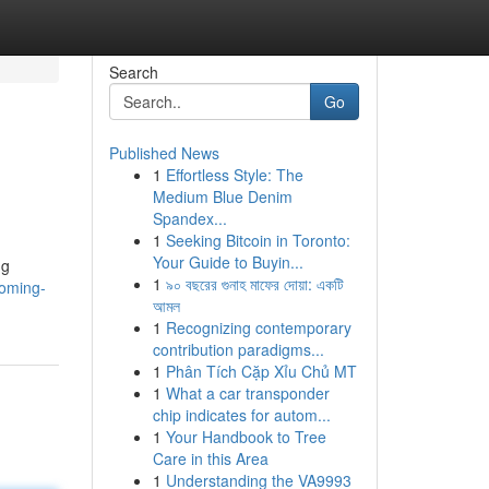
Search
Go
Published News
1
Effortless Style: The
Medium Blue Denim
Spandex...
1
Seeking Bitcoin in Toronto:
Your Guide to Buyin...
ng
1
৯০ বছরের গুনাহ মাফের দোয়া: একটি
coming-
আমল
1
Recognizing contemporary
contribution paradigms...
1
Phân Tích Cặp Xỉu Chủ MT
1
What a car transponder
chip indicates for autom...
1
Your Handbook to Tree
Care in this Area
1
Understanding the VA9993