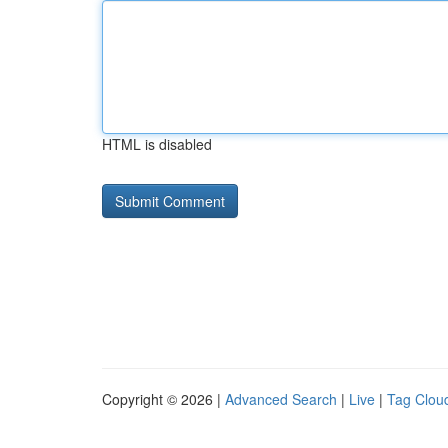
HTML is disabled
Copyright © 2026 |
Advanced Search
|
Live
|
Tag Clou