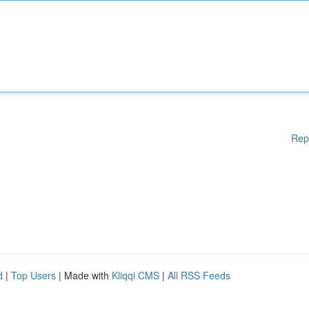
Rep
d
|
Top Users
| Made with
Kliqqi CMS
|
All RSS Feeds