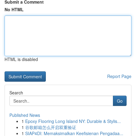
Submit a Comment
No HTML
HTML is disabled
Report Page
Search
Go
Published News
1
Epoxy Flooring Long Island NY: Durable & Stylis...
1
谷歌邮箱怎么开启双重验证
1
SIAP4DI: Memaksimalkan Keefisienan Pengadaa...