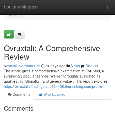
Home
bookmarkingace
Togg
navi
Home
1
Ovruxtali: A Comprehensive
Review
ovruxtalireview082275
54 days ago
News
Discuss
The article gives a comprehensive examination at Ovruxtali, a
surprisingly popular service. We've thoroughly evaluated its
qualities , functionality , and general value . This report explores
https://ovruxtaliaitradingplatfo624406.therainblog.com/profile
Comments
Who Upvoted
Comments