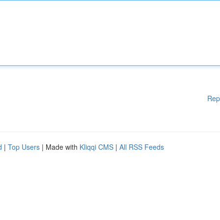
Rep
d
|
Top Users
| Made with
Kliqqi CMS
|
All RSS Feeds