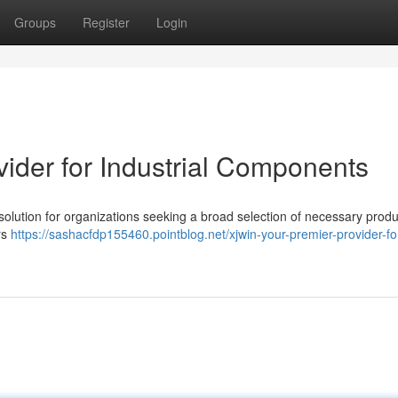
Groups
Register
Login
ider for Industrial Components
olution for organizations seeking a broad selection of necessary produ
rs
https://sashacfdp155460.pointblog.net/xjwin-your-premier-provider-fo