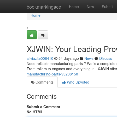
Home
bookmarkingace
Home
New
Submit
Home
1
XJWIN: Your Leading Prov
aliviazite006410
54 days ago
News
Discuss
Need reliable manufacturing parts ? We is a complete s
From rollers to engines and everything in , XJWIN offe
manufacturing-parts-93236150
Comments
Who Upvoted
Comments
Submit a Comment
No HTML