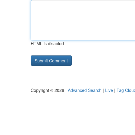
HTML is disabled
Copyright © 2026 |
Advanced Search
|
Live
|
Tag Clou