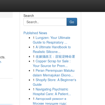
Search
Go
Published News
1
Lungzen: Your Ultimate
Guide to Respiratory ...
1
A Ultimate Handbook to
Realistic Silicone...
1
改嫁攝政王：甜寵逆轉命運
cts.
1
Copper Scrap for Sale :
r-
Your Source for Prem...
1
Peran Perempuan Maluku
dalam Memajukan Ekono...
1
Shopify Store: A Beginner's
Guide
1
Navigating Psychiatric
Hospital Care: A Patient...
1
Авторский ремонт в
Москве текущем году: