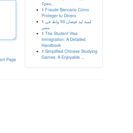
Трен...
1
Fraude Bancario Cómo
Proteger tu Dinero
1
لمبة ليد فيضان 50 واط في
مصر
1
The Student Visa
Immigration: A Detailed
Handbook
1
Simplified Chinese Studying
Games: A Enjoyable ...
ort Page