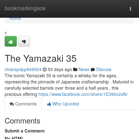
Home
bookmarkingace
Togg
navi
Home
1
The Yamazaki 35
chiarapdpp849924
53 days ago
News
Discuss
The iconic Yamazaki 35 is certainly a whisky for the ages,
representing the pinnacle of Japanese craftsmanship . Matured in
carefully selected barrels over three and a half years , this
precious offering
https://www.facebook.com/share/1E386o2sfk/
Comments
Who Upvoted
Comments
Submit a Comment
No HTML