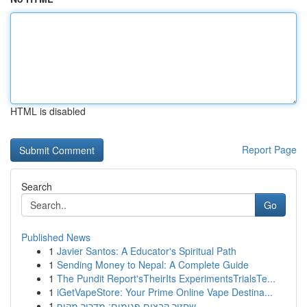
HTML is disabled
Report Page
Search
Go
Published News
1
Javier Santos: A Educator's Spiritual Path
1
Sending Money to Nepal: A Complete Guide
1
The Pundit Report'sTheirIts ExperimentsTrialsTe...
1
iGetVapeStore: Your Prime Online Vape Destina...
1
שחזור קבצים פגומים: מדריך מקיף