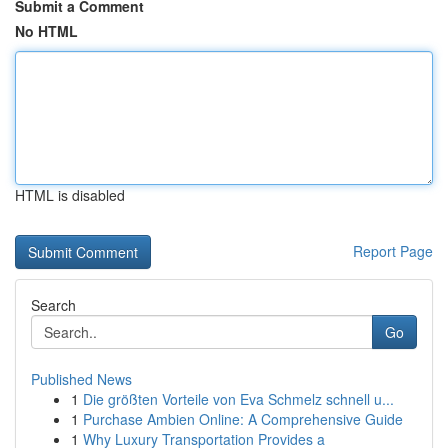
Submit a Comment
No HTML
HTML is disabled
Report Page
Search
Go
Published News
1
Die größten Vorteile von Eva Schmelz schnell u...
1
Purchase Ambien Online: A Comprehensive Guide
1
Why Luxury Transportation Provides a