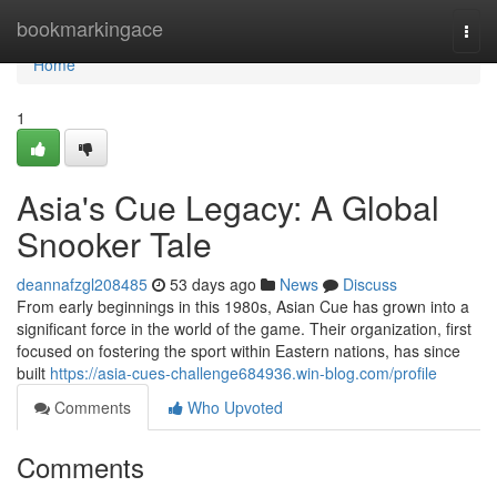
Home
bookmarkingace
Togg
navi
Home
1
Asia's Cue Legacy: A Global
Snooker Tale
deannafzgl208485
53 days ago
News
Discuss
From early beginnings in this 1980s, Asian Cue has grown into a
significant force in the world of the game. Their organization, first
focused on fostering the sport within Eastern nations, has since
built
https://asia-cues-challenge684936.win-blog.com/profile
Comments
Who Upvoted
Comments