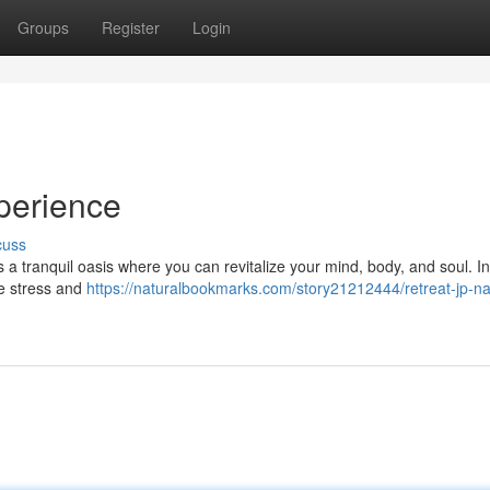
Groups
Register
Login
perience
cuss
s a tranquil oasis where you can revitalize your mind, body, and soul. I
te stress and
https://naturalbookmarks.com/story21212444/retreat-jp-na