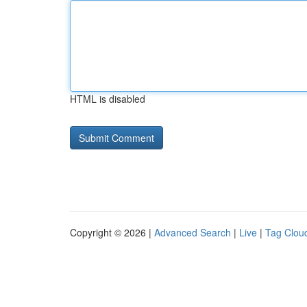
HTML is disabled
Copyright © 2026 |
Advanced Search
|
Live
|
Tag Clou