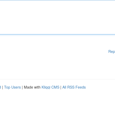
Rep
d
|
Top Users
| Made with
Kliqqi CMS
|
All RSS Feeds