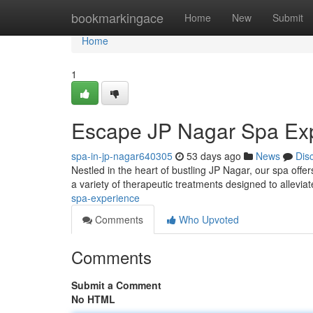
Home
bookmarkingace
Home
New
Submit
Home
1
Escape JP Nagar Spa Ex
spa-in-jp-nagar640305
53 days ago
News
Dis
Nestled in the heart of bustling JP Nagar, our spa offer
a variety of therapeutic treatments designed to allevia
spa-experience
Comments
Who Upvoted
Comments
Submit a Comment
No HTML