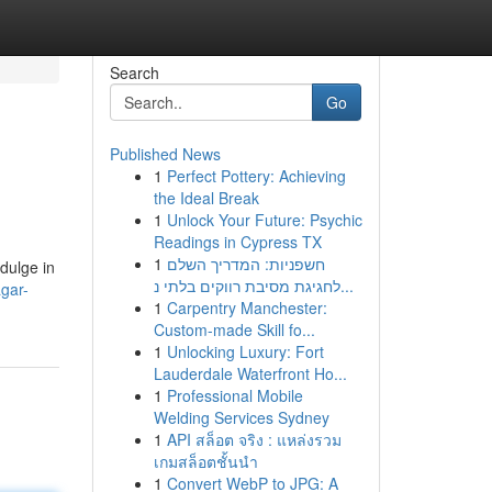
Search
Go
Published News
1
Perfect Pottery: Achieving
the Ideal Break
1
Unlock Your Future: Psychic
Readings in Cypress TX
1
חשפניות: המדריך השלם
ndulge in
לחגיגת מסיבת רווקים בלתי נ...
gar-
1
Carpentry Manchester:
Custom-made Skill fo...
1
Unlocking Luxury: Fort
Lauderdale Waterfront Ho...
1
Professional Mobile
Welding Services Sydney
1
API สล็อต จริง : แหล่งรวม
เกมสล็อตชั้นนำ
1
Convert WebP to JPG: A