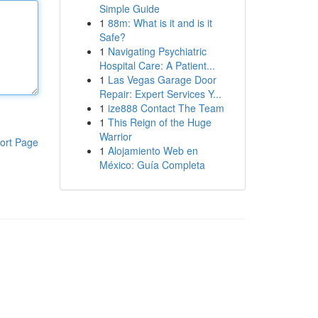
Simple Guide
1
88m: What is it and is it
Safe?
1
Navigating Psychiatric
Hospital Care: A Patient...
1
Las Vegas Garage Door
Repair: Expert Services Y...
1
ize888 Contact The Team
1
This Reign of the Huge
Warrior
ort Page
1
Alojamiento Web en
México: Guía Completa