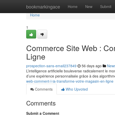
Home
bookmarkingace
Home
New
Submit
Home
1
Commerce Site Web : Com
Ligne
prospection-sans-email237849
56 days ago
New
L’intelligence artificielle bouleverse radicalement le
d’une expérience personnalisée grâce à des algorithm
web-comment-l-ia-transforme-votre-magasin-en-ligne
Comments
Who Upvoted
Comments
Submit a Comment