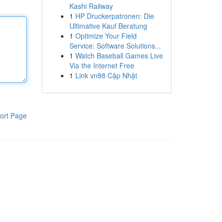
Kashi Railway
1
HP Druckerpatronen: Die
Ultimative Kauf Beratung
1
Optimize Your Field
Service: Software Solutions...
1
Watch Baseball Games Live
Via the Internet Free
1
Link vn88 Cập Nhật
ort Page