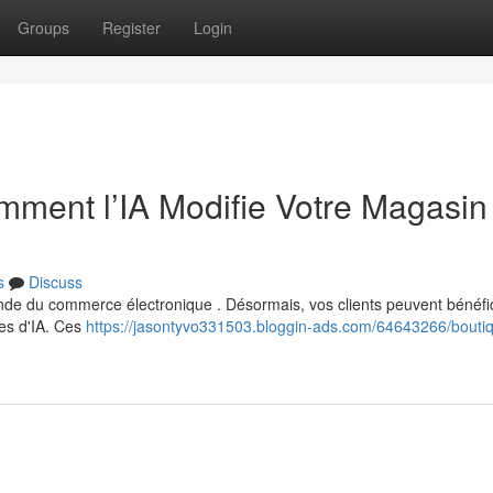
Groups
Register
Login
ment l’IA Modifie Votre Magasin
s
Discuss
 monde du commerce électronique . Désormais, vos clients peuvent bénéfi
es d'IA. Ces
https://jasontyvo331503.bloggin-ads.com/64643266/boutiq