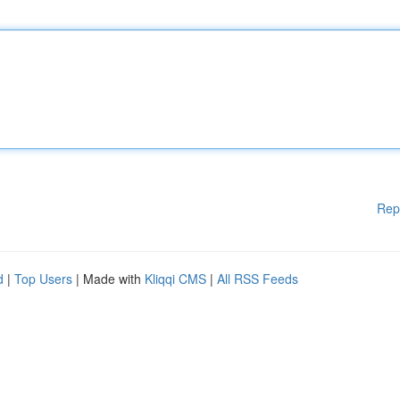
Rep
d
|
Top Users
| Made with
Kliqqi CMS
|
All RSS Feeds