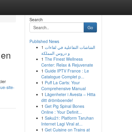
Search
Go
Published News
1
الشاشات التفاعلية في لقاءات
 en
و دروس المملكة
1
The Finest Wellness
Center: Relax & Rejuvenate
1
Guide IPTV France : Le
Catalogue Complet p...
cier
1
Puff La Carts: Your
ue-site-
Comprehensive Manual
1
Lägenheter i Avesta – Hitta
ditt drömboende!
1
Get Pig Spinal Bones
Online : Your Definit...
1
Saku21: Platform Taruhan
Internet Lagi Viral at...
1
Get Cuisine on Trains at