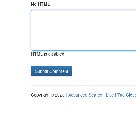
No HTML
HTML is disabled
Copyright © 2026 |
Advanced Search
|
Live
|
Tag Clou