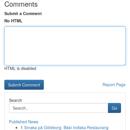
Comments
Submit a Comment
No HTML
HTML is disabled
Report Page
Search
Go
Published News
1
Smaka på Göteborg: Bäst Indiska Restaurang