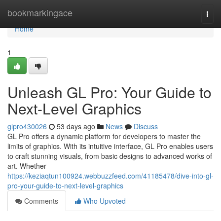
Home
bookmarkingace
Togg
navi
Home
1
Unleash GL Pro: Your Guide to
Next-Level Graphics
glpro430026
53 days ago
News
Discuss
GL Pro offers a dynamic platform for developers to master the
limits of graphics. With its intuitive interface, GL Pro enables users
to craft stunning visuals, from basic designs to advanced works of
art. Whether
https://keziaqtun100924.webbuzzfeed.com/41185478/dive-into-gl-
pro-your-guide-to-next-level-graphics
Comments
Who Upvoted