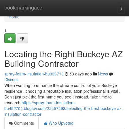
Home
bookmarkingace
Togg
navi
Home
1
Locating the Right Buckeye AZ
Building Contractor
spray-foam-insulation-bu036713
53 days ago
News
Discuss
When wanting to enhance the climate control of your Buckeye
residence , choosing a reputable insulation professional is vital .
Don't just pick the first name you see ; instead, take time to
research
https://spray-foam-insulation-
bu452704.blogtov.com/22457493/selecting-the-best-buckeye-az-
insulation-contractor
Comments
Who Upvoted