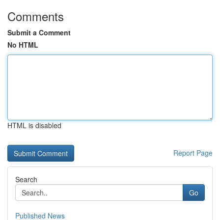
Comments
Submit a Comment
No HTML
HTML is disabled
Report Page
Search
Go
Published News