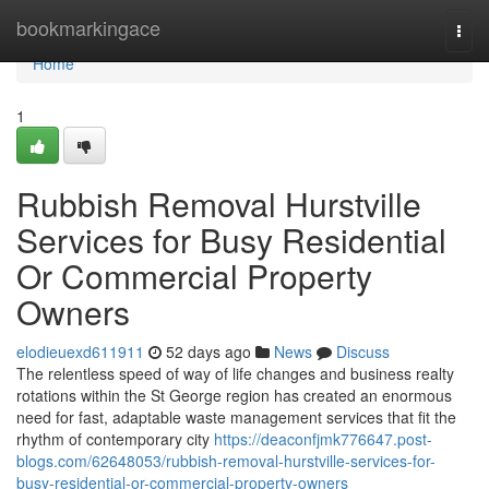
Home
bookmarkingace
Togg
navi
Home
1
Rubbish Removal Hurstville
Services for Busy Residential
Or Commercial Property
Owners
elodieuexd611911
52 days ago
News
Discuss
The relentless speed of way of life changes and business realty
rotations within the St George region has created an enormous
need for fast, adaptable waste management services that fit the
rhythm of contemporary city
https://deaconfjmk776647.post-
blogs.com/62648053/rubbish-removal-hurstville-services-for-
busy-residential-or-commercial-property-owners