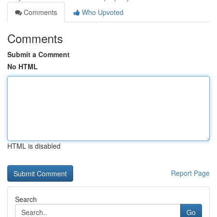
Comments
Who Upvoted
Comments
Submit a Comment
No HTML
HTML is disabled
Report Page
Search
Go