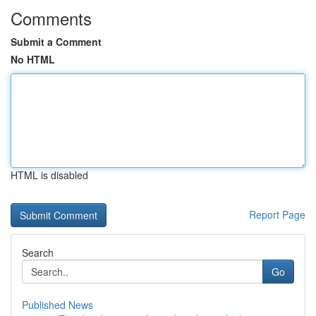
Comments
Submit a Comment
No HTML
HTML is disabled
Report Page
Search
Go
Published News