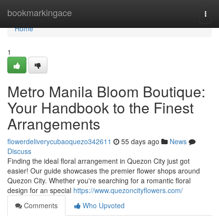
Home
bookmarkingace
Togg
navi
Home
1
Metro Manila Bloom Boutique:
Your Handbook to the Finest
Arrangements
flowerdeliverycubaoquezo342611
55 days ago
News
Discuss
Finding the ideal floral arrangement in Quezon City just got
easier! Our guide showcases the premier flower shops around
Quezon City. Whether you're searching for a romantic floral
design for an special
https://www.quezoncityflowers.com/
Comments
Who Upvoted