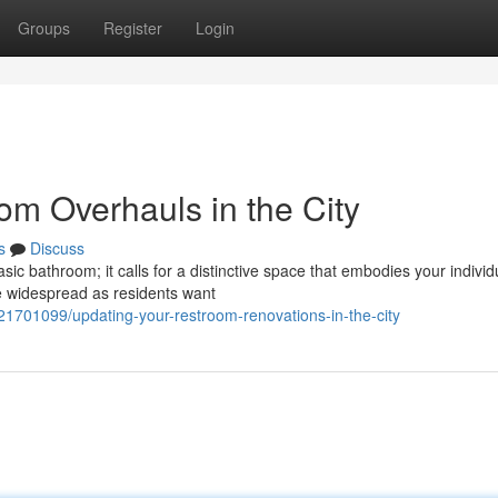
Groups
Register
Login
om Overhauls in the City
s
Discuss
asic bathroom; it calls for a distinctive space that embodies your individ
 widespread as residents want
21701099/updating-your-restroom-renovations-in-the-city