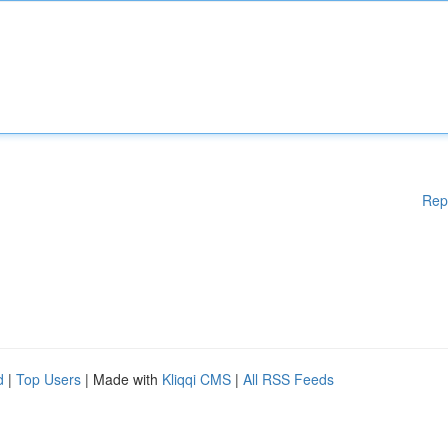
Rep
d
|
Top Users
| Made with
Kliqqi CMS
|
All RSS Feeds