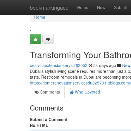
Home
bookmarkingace
Home
New
Submit
Home
1
Transforming Your Bathro
bestvillaextensionservic262052
54 days ago
New
Dubai’s stylish living scene requires more than just a b
taste. Restroom remodels in Dubai are becoming more
https://homerenovationservicesdu825791.ttblogs.com/
Comments
Who Upvoted
Comments
Submit a Comment
No HTML