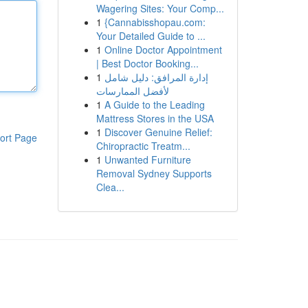
Wagering Sites: Your Comp...
1
{Cannabisshopau.com:
Your Detailed Guide to ...
1
Online Doctor Appointment
| Best Doctor Booking...
1
إدارة المرافق: دليل شامل
لأفضل الممارسات
1
A Guide to the Leading
Mattress Stores in the USA
1
Discover Genuine Relief:
ort Page
Chiropractic Treatm...
1
Unwanted Furniture
Removal Sydney Supports
Clea...