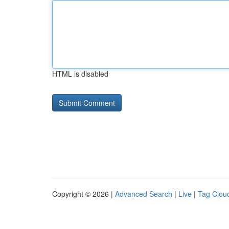
HTML is disabled
Copyright © 2026 |
Advanced Search
|
Live
|
Tag Clou