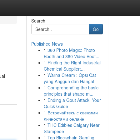
Search
Go
Published News
1
360 Photo Magic: Photo
Booth and 360 Video Boot...
1
Finding the Right Industrial
Chemical Supplier:...
1
Warna Cream : Opsi Cat
ual
yang Anggun dan Hangat
1
Comprehending the basic
principles that shape m...
1
Ending a Gout Attack: Your
Quick Guide
1
Встречайтесь с свежими
личностями онлайн
1
THC Edibles Calgary Near
Stampede
1
Top Blockchain Gaming