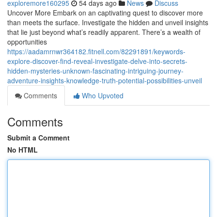
exploremore160295
54 days ago
News
Discuss
Uncover More Embark on an captivating quest to discover more
than meets the surface. Investigate the hidden and unveil insights
that lie just beyond what’s readily apparent. There’s a wealth of
opportunities
https://aadamrnwr364182.fitnell.com/82291891/keywords-
explore-discover-find-reveal-investigate-delve-into-secrets-
hidden-mysteries-unknown-fascinating-intriguing-journey-
adventure-insights-knowledge-truth-potential-possibilities-unveil
Comments
Who Upvoted
Comments
Submit a Comment
No HTML