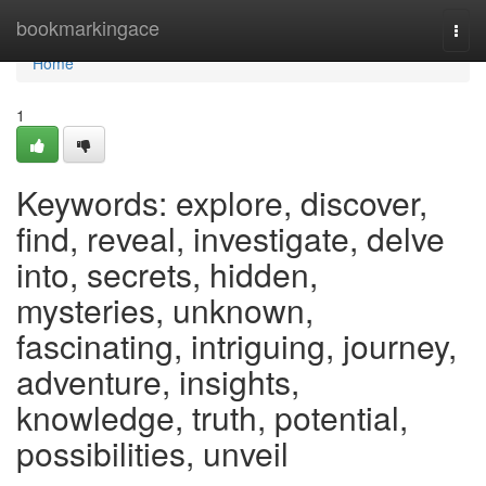
Home
bookmarkingace
Togg
navi
Home
1
Keywords: explore, discover,
find, reveal, investigate, delve
into, secrets, hidden,
mysteries, unknown,
fascinating, intriguing, journey,
adventure, insights,
knowledge, truth, potential,
possibilities, unveil