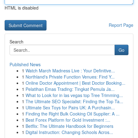
HTML is disabled
Report Page
Search
Go
Published News
1
Watch March Madness Live : Your Definitive...
1
Northland's Private Function Venues: Find Y...
1
Online Doctor Appointment | Best Doctor Booking...
1
Pelatihan Emas Trading: Tingkat Pemula Ja...
1
What to Look for in las vegas top Tree Trimming...
1
The Ultimate SEO Specialist: Finding the Top Ta...
1
Ultimate Sex Toys for Pairs UK: A Purchasin...
1
Finding the Right Bulk Cooking Oil Supplier: A ...
1
Best Forex Platform for Gold Investment :...
1
Betflix: The Ultimate Handbook for Beginners
1
Digital Instruction: Changing Schools Acros...