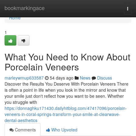
Home
bookmarkingace
Togg
navi
Home
1
What You Need to Know About
Porcelain Veneers
marleywmup633587
54 days ago
News
Discuss
Discover the Results You Deserve With Porcelain Veneers There
is often a point in life when you look in the mirror and know that
your smile just don't reflect how you want to be seen. Whether
you struggle with
https://donnaghku171430.dailyhitblog.com/47417096/porcelain-
veneers-in-coral-springs-transform-your-smile-at-clearwave-
dental-aesthetics
Comments
Who Upvoted