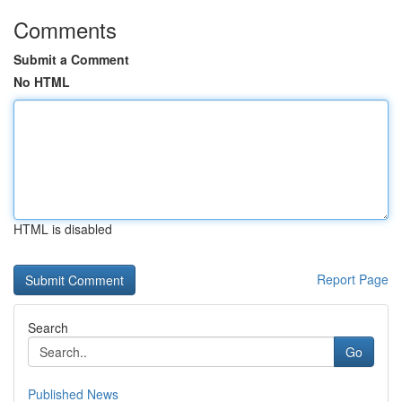
Comments
Submit a Comment
No HTML
HTML is disabled
Report Page
Search
Go
Published News