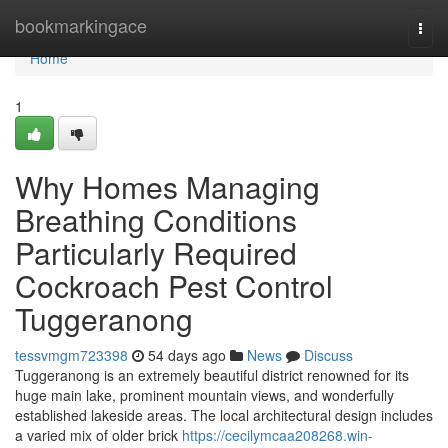
Home
bookmarkingace
Togg
navi
Home
1
Why Homes Managing
Breathing Conditions
Particularly Required
Cockroach Pest Control
Tuggeranong
tessvmgm723398
54 days ago
News
Discuss
Tuggeranong is an extremely beautiful district renowned for its
huge main lake, prominent mountain views, and wonderfully
established lakeside areas. The local architectural design includes
a varied mix of older brick
https://cecilymcaa208268.win-