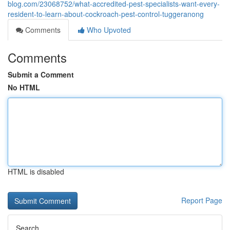
blog.com/23068752/what-accredited-pest-specialists-want-every-
resident-to-learn-about-cockroach-pest-control-tuggeranong
Comments
Who Upvoted
Comments
Submit a Comment
No HTML
HTML is disabled
Report Page
Search