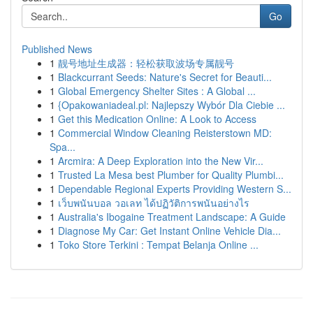
Go
Published News
1
靓号地址生成器：轻松获取波场专属靓号
1
Blackcurrant Seeds: Nature's Secret for Beauti...
1
Global Emergency Shelter Sites : A Global ...
1
{Opakowaniadeal.pl: Najlepszy Wybór Dla Ciebie ...
1
Get this Medication Online: A Look to Access
1
Commercial Window Cleaning Reisterstown MD:
Spa...
1
Arcmira: A Deep Exploration into the New Vir...
1
Trusted La Mesa best Plumber for Quality Plumbi...
1
Dependable Regional Experts Providing Western S...
1
เว็บพนันบอล วอเลท ได้ปฏิวัติการพนันอย่างไร
1
Australia's Ibogaine Treatment Landscape: A Guide
1
Diagnose My Car: Get Instant Online Vehicle Dia...
1
Toko Store Terkini : Tempat Belanja Online ...