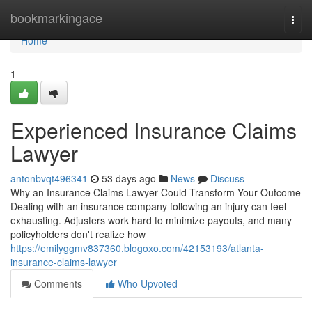
Home
bookmarkingace
Togg
navi
Home
1
Experienced Insurance Claims
Lawyer
antonbvqt496341
53 days ago
News
Discuss
Why an Insurance Claims Lawyer Could Transform Your Outcome
Dealing with an insurance company following an injury can feel
exhausting. Adjusters work hard to minimize payouts, and many
policyholders don't realize how
https://emilyggmv837360.blogoxo.com/42153193/atlanta-
insurance-claims-lawyer
Comments
Who Upvoted