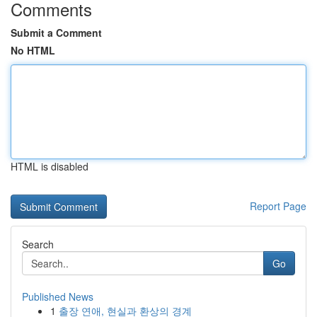
Comments
Submit a Comment
No HTML
HTML is disabled
Report Page
Search
Go
Published News
1
출장 연애, 현실과 환상의 경계