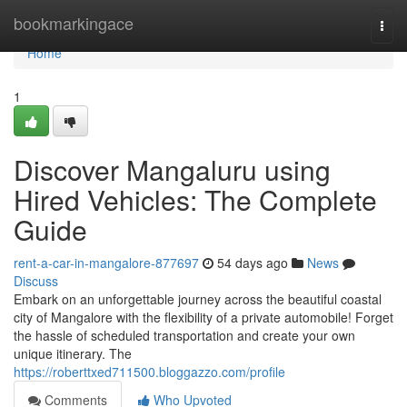
Home
bookmarkingace
Togg
navi
Home
1
Discover Mangaluru using
Hired Vehicles: The Complete
Guide
rent-a-car-in-mangalore-877697
54 days ago
News
Discuss
Embark on an unforgettable journey across the beautiful coastal
city of Mangalore with the flexibility of a private automobile! Forget
the hassle of scheduled transportation and create your own
unique itinerary. The
https://roberttxed711500.bloggazzo.com/profile
Comments
Who Upvoted