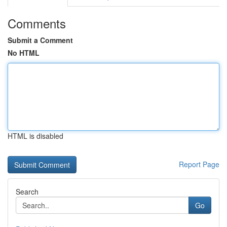
Comments
Submit a Comment
No HTML
HTML is disabled
Report Page
Search
Go