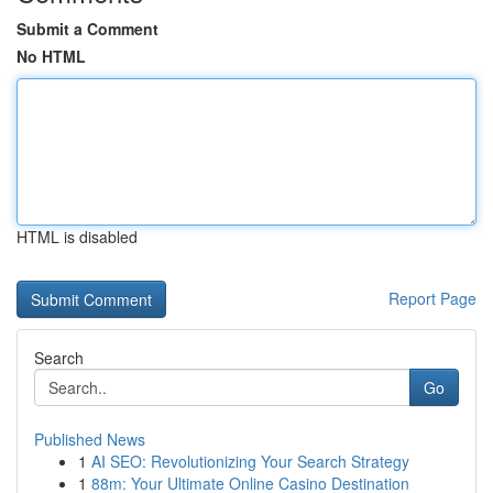
Submit a Comment
No HTML
HTML is disabled
Report Page
Search
Go
Published News
1
AI SEO: Revolutionizing Your Search Strategy
1
88m: Your Ultimate Online Casino Destination