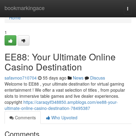
Home
bookmarkingace
Togg
navi
Home
1
EE88: Your Ultimate Online
Casino Destination
safavnoo710704
55 days ago
News
Discuss
Welcome to EE88 , your ultimate destination for virtual gaming
entertainment ! We offer a vast selection of titles , from popular
slots to immersive table games and live dealer experiences.
copyright
https://caraqyif348850.ampblogs.com/ee88-your-
ultimate-online-casino-destination-78495387
Comments
Who Upvoted
Comments